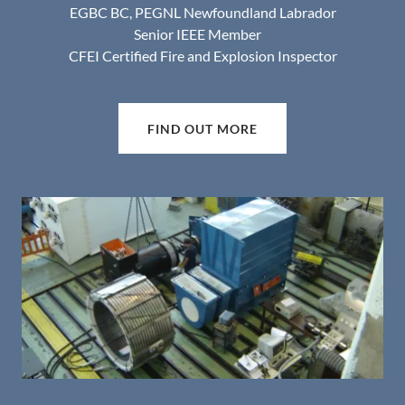
EGBC BC, PEGNL Newfoundland Labrador
Senior IEEE Member
CFEI Certified Fire and Explosion Inspector
FIND OUT MORE