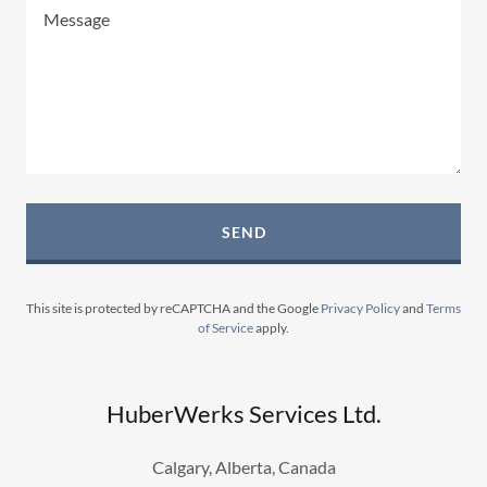
SEND
This site is protected by reCAPTCHA and the Google
Privacy Policy
and
Terms
of Service
apply.
HuberWerks Services Ltd.
Calgary, Alberta, Canada