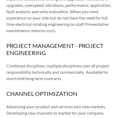
upgrades, overspeed, vibrations, performance, application,
fault analysis, warranty evaluation. When you need
experience on your side but do not have the need for full
time electrical rotating engineering on staff. Preventative
maintenance reduces costs.
PROJECT MANAGEMENT - PROJECT
ENGINEERING
Combined disciplines, multiple disciplines over all project
responsibility technically and commercially. Available for
short/mid/long term contracts.
CHANNEL OPTIMIZATION
Advancing your product and services into new markets.
Developing new channels to market for your company.