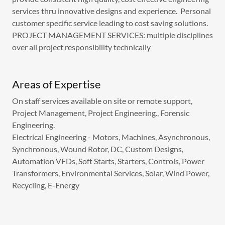
services thru innovative designs and experience. Personal
customer specific service leading to cost saving solutions.
PROJECT MANAGEMENT SERVICES: multiple disciplines
over all project responsibility technically
Areas of Expertise
On staff services available on site or remote support,
Project Management, Project Engineering., Forensic
Engineering.
Electrical Engineering - Motors, Machines, Asynchronous,
Synchronous, Wound Rotor, DC, Custom Designs,
Automation VFDs, Soft Starts, Starters, Controls, Power
Transformers, Environmental Services, Solar, Wind Power,
Recycling, E-Energy