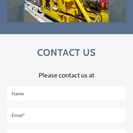
CONTACT US
Please contact us at
Name
Email*