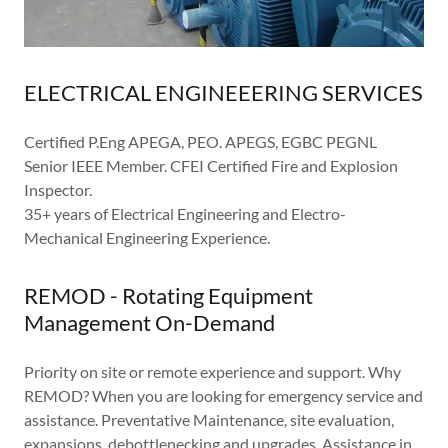
ELECTRICAL ENGINEEERING SERVICES
Certified P.Eng APEGA, PEO. APEGS, EGBC PEGNL
Senior IEEE Member. CFEI Certified Fire and Explosion
Inspector.
35+ years of Electrical Engineering and Electro-
Mechanical Engineering Experience.
REMOD - Rotating Equipment
Management On-Demand
Priority on site or remote experience and support. Why
REMOD? When you are looking for emergency service and
assistance. Preventative Maintenance, site evaluation,
expansions, debottlenecking and upgrades. Assistance in