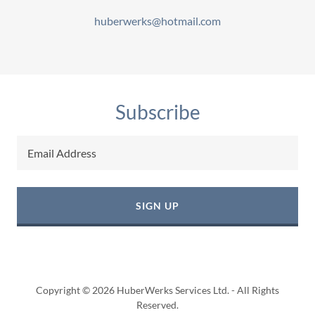
huberwerks@hotmail.com
Subscribe
Email Address
SIGN UP
Copyright © 2026 HuberWerks Services Ltd. - All Rights
Reserved.