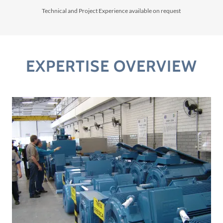
Technical and Project Experience available on request
EXPERTISE OVERVIEW