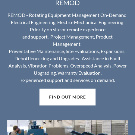
REMOD
REMOD - Rotating Equipment Management On-Demand
Electrical Engineering, Electro-Mechanical Engineering
Priority on site or remote experience
and support. Project Management, Product
Management,
Preventative Maintenance, Site Evaluations, Expansions,
Debottlenecking and Upgrades. Assistance in Fault
Analysis, Vibration Problems, Overspeed Analysis, Power
Upgrading, Warranty Evaluation.
Experienced support and services on demand.
FIND OUT MORE