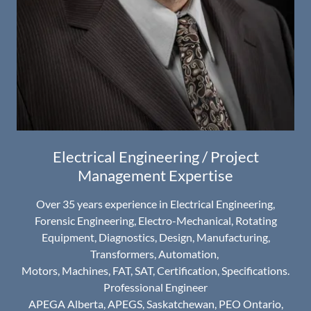
Electrical Engineering / Project
Management Expertise
Over 35 years experience in Electrical Engineering,
Forensic Engineering, Electro-Mechanical, Rotating
Equipment, Diagnostics, Design, Manufacturing,
Transformers, Automation,
Motors, Machines, FAT, SAT, Certification, Specifications.
Professional Engineer
APEGA Alberta, APEGS, Saskatchewan, PEO Ontario,