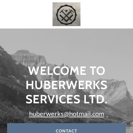
WELCOME TO
HUBERWERKS
SERVICES LTD.
huberwerks@hotmail.com
CONTACT