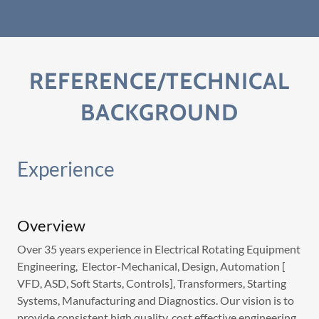
REFERENCE/TECHNICAL
BACKGROUND
Experience
Overview
Over 35 years experience in Electrical Rotating Equipment
Engineering, Elector-Mechanical, Design, Automation [
VFD, ASD, Soft Starts, Controls], Transformers, Starting
Systems, Manufacturing and Diagnostics. Our vision is to
provide consistent high quality, cost effective engineering