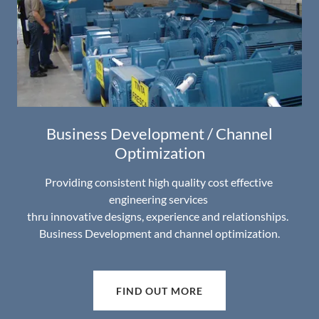
Business Development / Channel
Optimization
Providing consistent high quality cost effective
engineering services
thru innovative designs, experience and relationships.
Business Development and channel optimization.
FIND OUT MORE