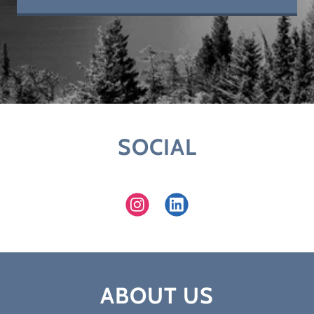
SOCIAL
ABOUT US