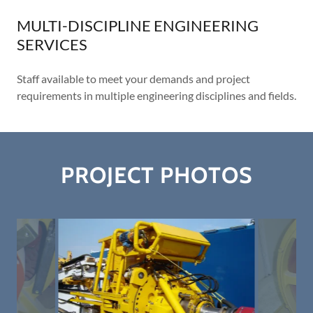
MULTI-DISCIPLINE ENGINEERING
SERVICES
Staff available to meet your demands and project
requirements in multiple engineering disciplines and fields.
PROJECT PHOTOS