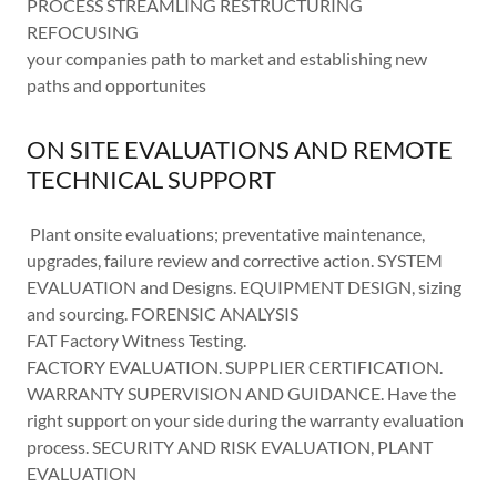
PROCESS STREAMLING RESTRUCTURING
REFOCUSING
your companies path to market and establishing new
paths and opportunites
ON SITE EVALUATIONS AND REMOTE
TECHNICAL SUPPORT
Plant onsite evaluations; preventative maintenance,
upgrades, failure review and corrective action. SYSTEM
EVALUATION and Designs. EQUIPMENT DESIGN, sizing
and sourcing. FORENSIC ANALYSIS
FAT Factory Witness Testing.
FACTORY EVALUATION. SUPPLIER CERTIFICATION.
WARRANTY SUPERVISION AND GUIDANCE. Have the
right support on your side during the warranty evaluation
process. SECURITY AND RISK EVALUATION, PLANT
EVALUATION